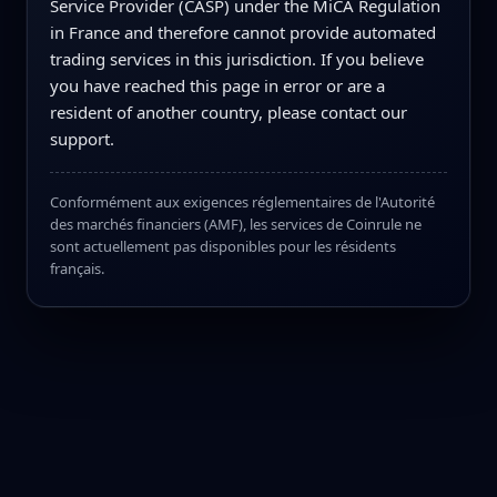
Service Provider (CASP) under the MiCA Regulation
in France and therefore cannot provide automated
trading services in this jurisdiction. If you believe
you have reached this page in error or are a
resident of another country, please contact our
support.
Conformément aux exigences réglementaires de l'Autorité
des marchés financiers (AMF), les services de Coinrule ne
sont actuellement pas disponibles pour les résidents
français.