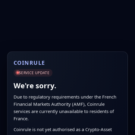
COINRULE
SERVICE UPDATE
We're sorry.
Due to regulatory requirements under the French
Financial Markets Authority (AMF), Coinrule
services are currently unavailable to residents of
France.
Coinrule is not yet authorised as a Crypto-Asset